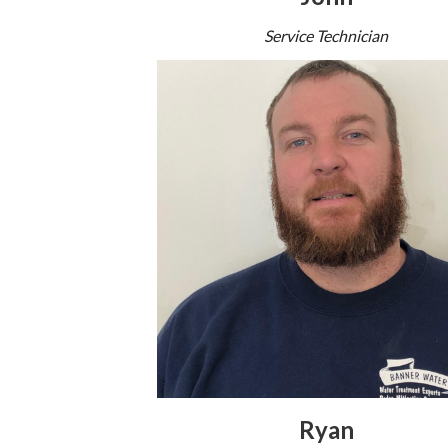
Service Technician
Ryan