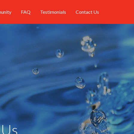
unity
FAQ
Testimonials
Contact Us
 Us