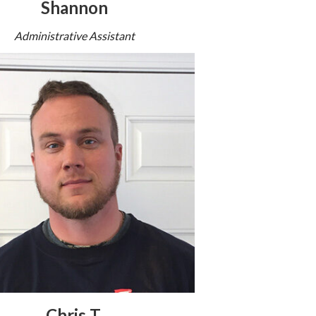
Shannon
Administrative Assistant
Chris T.