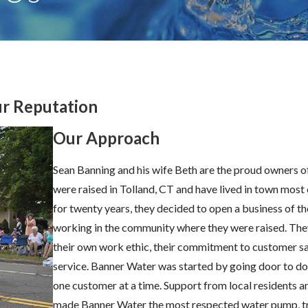
ur Reputation
Our Approach
Sean Banning and his wife Beth are the proud owners 
were raised in Tolland, CT and have lived in town most
for twenty years, they decided to open a business of th
working in the community where they were raised. They 
their own work ethic, their commitment to customer sa
service. Banner Water was started by going door to doo
one customer at a time. Support from local residents a
made Banner Water the most respected water pump, t