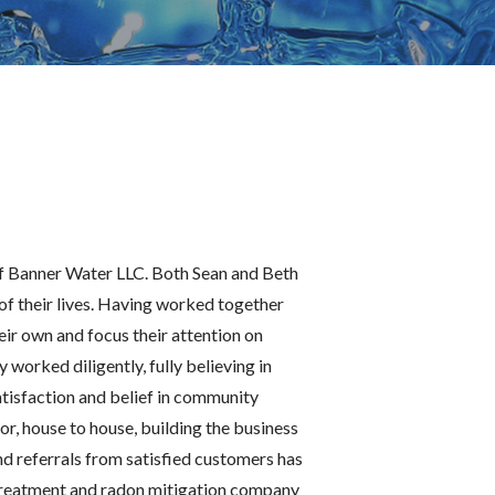
of Banner Water LLC. Both Sean and Beth
 of their lives. Having worked together
eir own and focus their attention on
worked diligently, fully believing in
tisfaction and belief in community
r, house to house, building the business
nd referrals from satisfied customers has
reatment and radon mitigation company