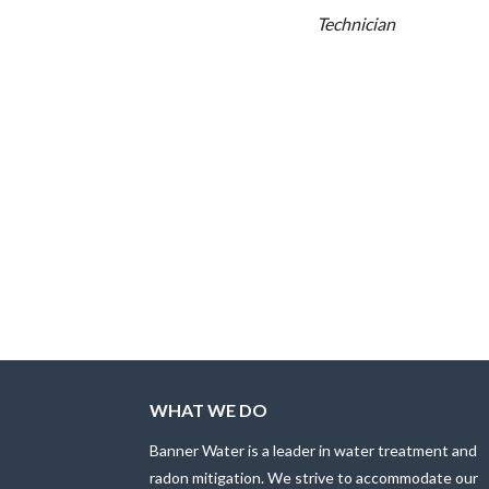
Technician
WHAT WE DO
Banner Water is a leader in water treatment and
radon mitigation. We strive to accommodate our