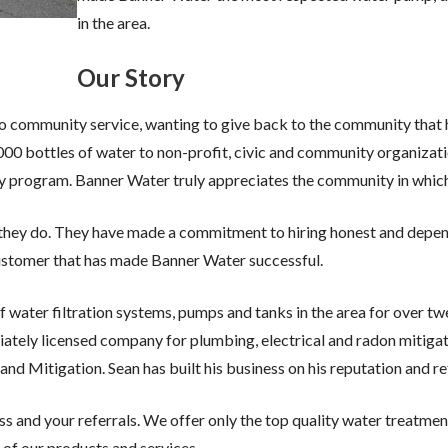
in the area.
Our Story
 community service, wanting to give back to the community that 
00 bottles of water to non-profit, civic and community organiza
ay program. Banner Water truly appreciates the community in which 
k they do. They have made a commitment to hiring honest and depe
customer that has made Banner Water successful.
f water filtration systems, pumps and tanks in the area for over twe
ately licensed company for plumbing, electrical and radon mitigati
itigation. Sean has built his business on his reputation and ref
ess and your referrals. We offer only the top quality water treatm
of our products and services.