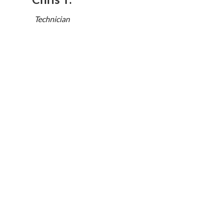
Technician