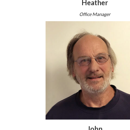
Heather
Office Manager
John