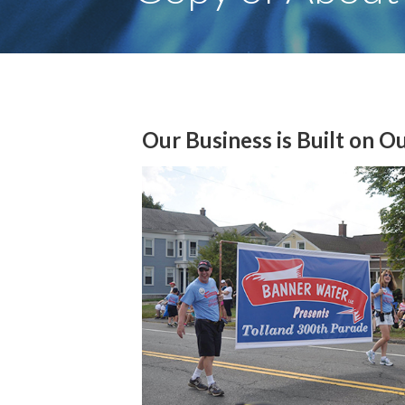
Our Business is Built on O