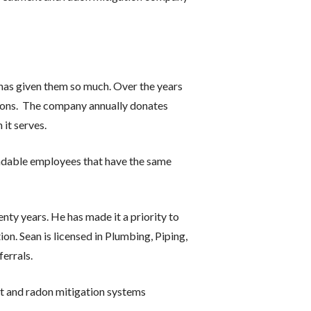
has given them so much. Over the years
tions. The company annually donates
it serves.
ndable employees that have the same
nty years. He has made it a priority to
on. Sean is licensed in Plumbing, Piping,
errals.
ent and radon mitigation systems