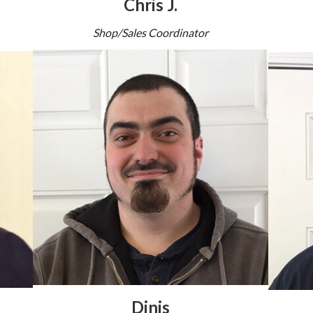
Chris J.
Shop/Sales Coordinator
Dinis