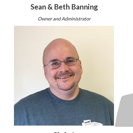
Sean & Beth Banning
Owner and Administrator