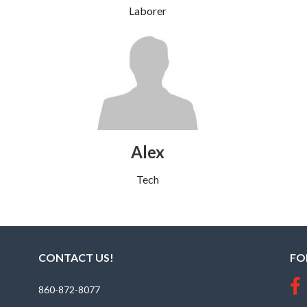
Laborer
Alex
Tech
CONTACT US!
FO
860-872-8077