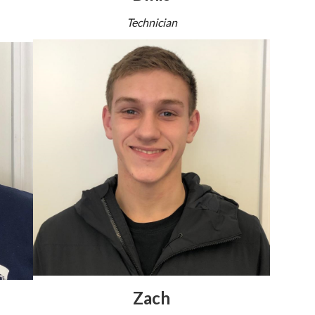
Technician
Zach