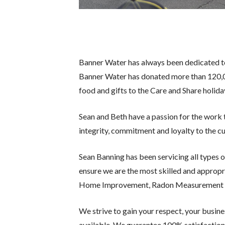
Banner Water has always been dedicated to
Banner Water has donated more than 120,0
food and gifts to the Care and Share holid
Sean and Beth have a passion for the wor
integrity, commitment and loyalty to the 
Sean Banning has been servicing all types o
ensure we are the most skilled and appropri
Home Improvement, Radon Measurement and M
We strive to gain your respect, your busin
available. We guarantee 100% satisfaction 